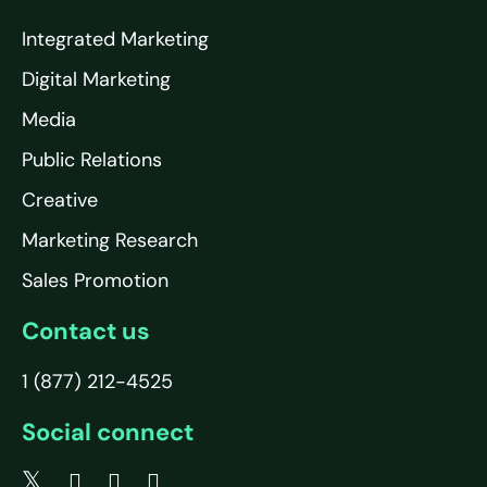
Integrated Marketing
Digital Marketing
Media
Public Relations
Creative
Marketing Research
Sales Promotion
Contact us
1 (877) 212-4525
Social connect