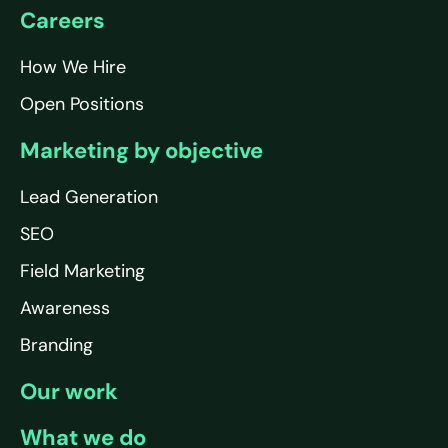
Careers
How We Hire
Open Positions
Marketing by objective
Lead Generation
SEO
Field Marketing
Awareness
Branding
Our work
What we do