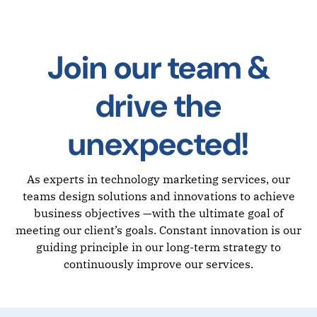
Join our team &
drive the
unexpected!
As experts in technology marketing services, our
teams design solutions and innovations to achieve
business objectives —with the ultimate goal of
meeting our client’s goals. Constant innovation is our
guiding principle in our long-term strategy to
continuously improve our services.