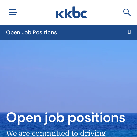
Open Job Positions
Open job positions
We are committed to driving