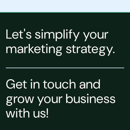
Let's simplify your
marketing strategy.
Get in touch and
grow your business
with us!