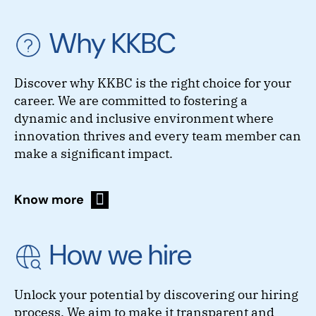
Why KKBC
Discover why KKBC is the right choice for your
career. We are committed to fostering a
dynamic and inclusive environment where
innovation thrives and every team member can
make a significant impact.
Know more
How we hire
Unlock your potential by discovering our hiring
process. We aim to make it transparent and