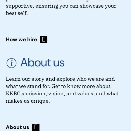
supportive, ensuring you can showcase your
best self.
How we hire
About us
Learn our story and explore who we are and
what we stand for. Get to know more about
KKBC's mission, vision, and values, and what
makes us unique.
About us