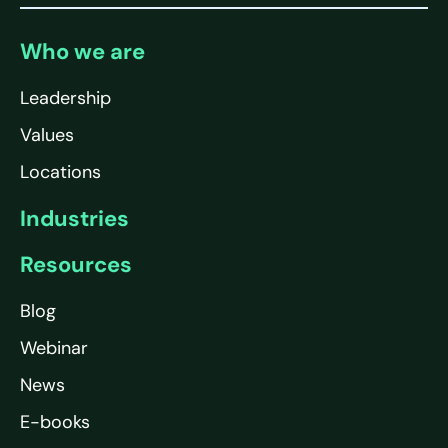
Who we are
Leadership
Values
Locations
Industries
Resources
Blog
Webinar
News
E-books