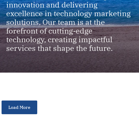
innovation and delivering
excellence in technology marketing
solutions. Our team is at the
forefront of cutting-edge
technology, creating impactful
services that shape the future.
Load More