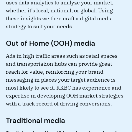
uses data analytics to analyze your market,
whether it’s local, national, or global. Using
these insights we then craft a digital media
strategy to suit your needs.
Out of Home (OOH) media
Ads in high traffic areas such as retail spaces
and transportation hubs can provide great
reach for value, reinforcing your brand
messaging in places your target audience is
most likely to see it. KKBC has experience and
expertise in developing OOH market strategies
with a track record of driving conversions.
Traditional media