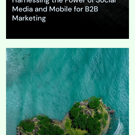
Media and Mobile for B2B
Marketing
Expand