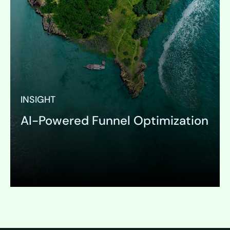
INSIGHT
AI-Powered Funnel Optimization
Expand