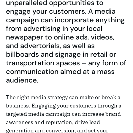
unparalleled opportunities to
engage your customers. A media
campaign can incorporate anything
from advertising in your local
newspaper to online ads, videos,
and advertorials, as well as
billboards and signage in retail or
transportation spaces – any form of
communication aimed at a mass
audience.
The right media strategy can make or break a
business. Engaging your customers through a
targeted media campaign can increase brand
awareness and reputation, drive lead
generation and conversion, and set your