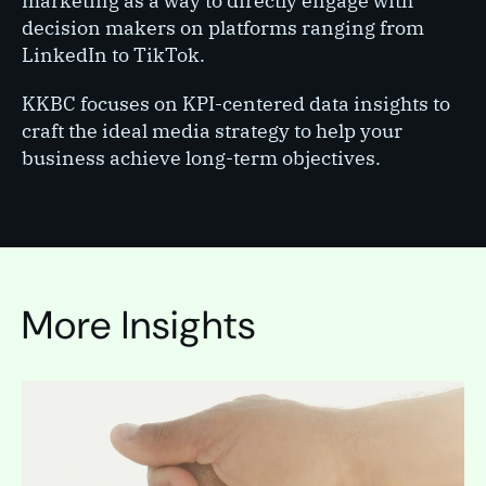
marketing as a way to directly engage with
decision makers on platforms ranging from
LinkedIn to TikTok.
KKBC focuses on KPI-centered data insights to
craft the ideal media strategy to help your
business achieve long-term objectives.
More Insights