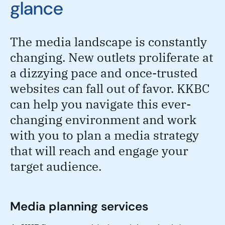
glance
The media landscape is constantly
changing. New outlets proliferate at
a dizzying pace and once-trusted
websites can fall out of favor. KKBC
can help you navigate this ever-
changing environment and work
with you to plan a media strategy
that will reach and engage your
target audience.
Media planning services