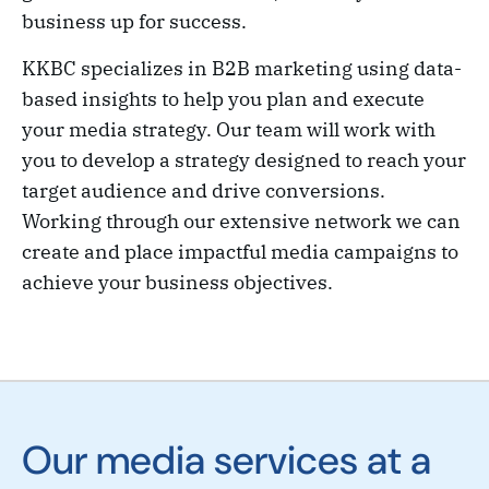
business up for success.
KKBC specializes in B2B marketing using data-
based insights to help you plan and execute
your media strategy. Our team will work with
you to develop a strategy designed to reach your
target audience and drive conversions.
Working through our extensive network we can
create and place impactful media campaigns to
achieve your business objectives.
Our media services at a