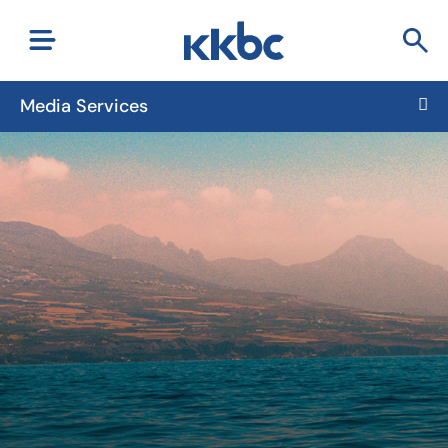
Media Services