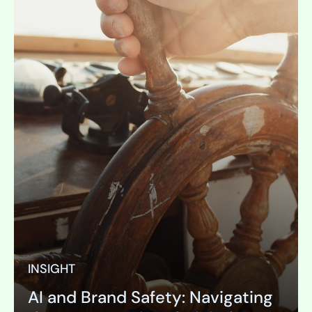
INSIGHT
AI and Brand Safety: Navigating