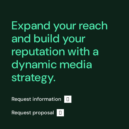
Expand your reach
and build your
reputation with a
dynamic media
strategy.
Request information
Request proposal