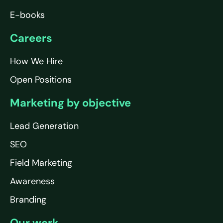
E-books
Careers
How We Hire
Open Positions
Marketing by objective
Lead Generation
SEO
Field Marketing
Awareness
Branding
Our work