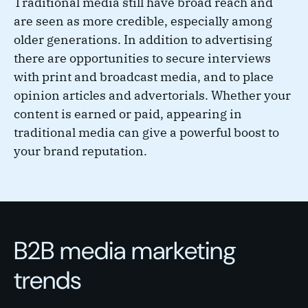
Traditional media still have broad reach and
are seen as more credible, especially among
older generations. In addition to advertising
there are opportunities to secure interviews
with print and broadcast media, and to place
opinion articles and advertorials. Whether your
content is earned or paid, appearing in
traditional media can give a powerful boost to
your brand reputation.
B2B media marketing
trends