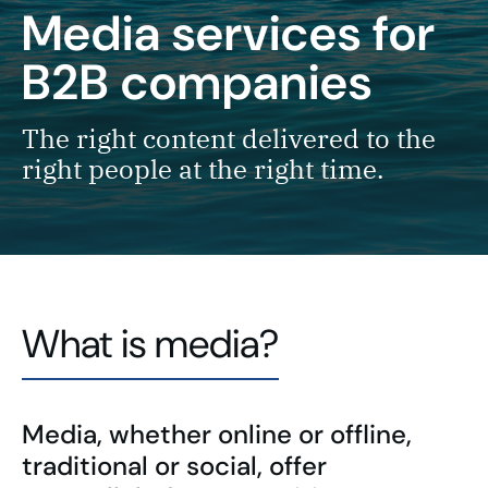
Media services
for
B2B companies
The right content delivered to the
right people at the right time.
What is media?
Media, whether online or offline,
traditional or social, offer