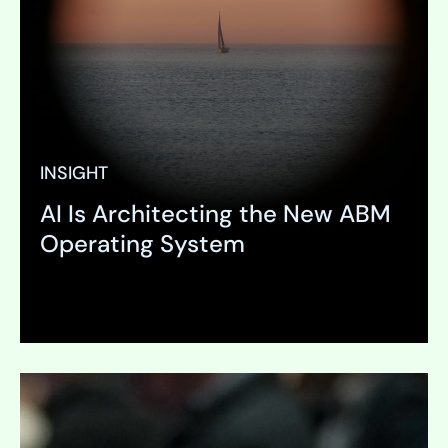
INSIGHT
AI Is Architecting the New ABM
Operating System
Expand