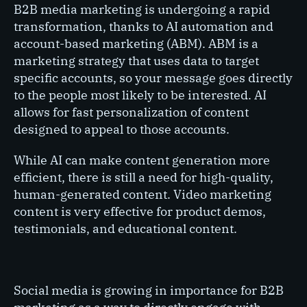
B2B media marketing is undergoing a rapid
transformation, thanks to AI automation and
account-based marketing (ABM). ABM is a
marketing strategy that uses data to target
specific accounts, so your message goes directly
to the people most likely to be interested. AI
allows for fast personalization of content
designed to appeal to those accounts.
While AI can make content generation more
efficient, there is still a need for high-quality,
human-generated content. Video marketing
content is very effective for product demos,
testimonials, and educational content.
Social media is growing in importance for B2B