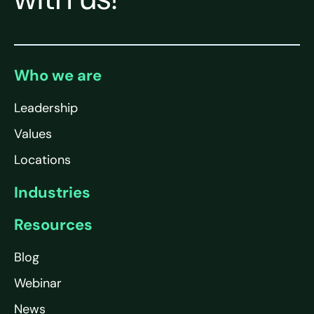
Who we are
Leadership
Values
Locations
Industries
Resources
Blog
Webinar
News