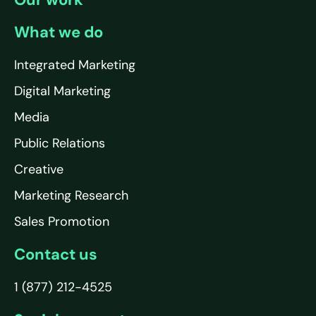
What we do
Integrated Marketing
Digital Marketing
Media
Public Relations
Creative
Marketing Research
Sales Promotion
Contact us
1 (877) 212-4525