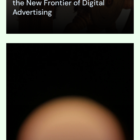
the New Frontier of Digital
Advertising
Expand