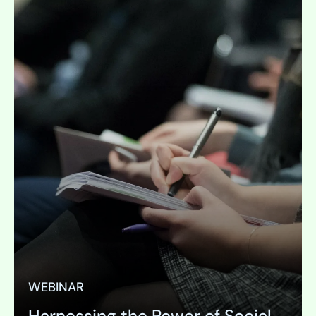
WEBINAR
Harnessing the Power of Social