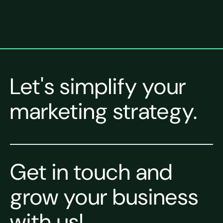
Let's simplify your
marketing strategy.
Get in touch and
grow your business
with us!