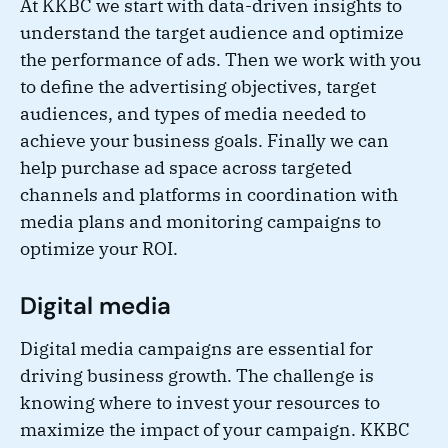
At KKBC we start with data-driven insights to
understand the target audience and optimize
the performance of ads. Then we work with you
to define the advertising objectives, target
audiences, and types of media needed to
achieve your business goals. Finally we can
help purchase ad space across targeted
channels and platforms in coordination with
media plans and monitoring campaigns to
optimize your ROI.
Digital media
Digital media campaigns are essential for
driving business growth. The challenge is
knowing where to invest your resources to
maximize the impact of your campaign. KKBC